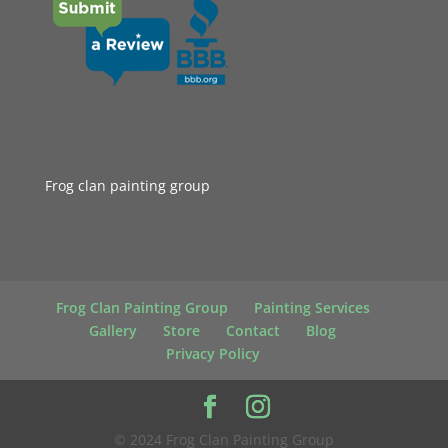
Frog clan painting group
Frog Clan Painting Group
Painting Services
Gallery
Store
Contact
Blog
Privacy Policy
© 2024 Frog Clan Painting Group