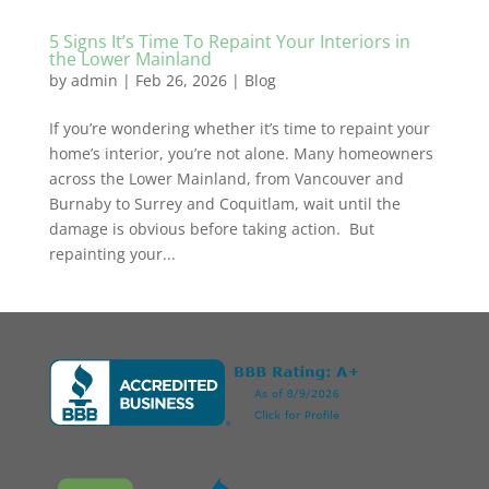
5 Signs It’s Time To Repaint Your Interiors in
the Lower Mainland
by
admin
|
Feb 26, 2026
|
Blog
If you’re wondering whether it’s time to repaint your
home’s interior, you’re not alone. Many homeowners
across the Lower Mainland, from Vancouver and
Burnaby to Surrey and Coquitlam, wait until the
damage is obvious before taking action. But
repainting your...