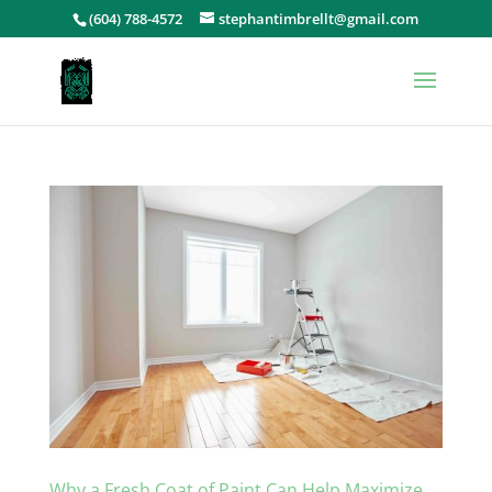
(604) 788-4572
stephantimbrellt@gmail.com
Why a Fresh Coat of Paint Can Help Maximize