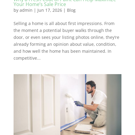
Your Home’s Sale Price
by
admin
|
Jun 17, 2026
|
Blog
Selling a home is all about first impressions. From
the moment a potential buyer walks through the
door, or even sees your listing photos online, they’re
already forming an opinion about value, condition,
and how well the home has been maintained. In
competitive...